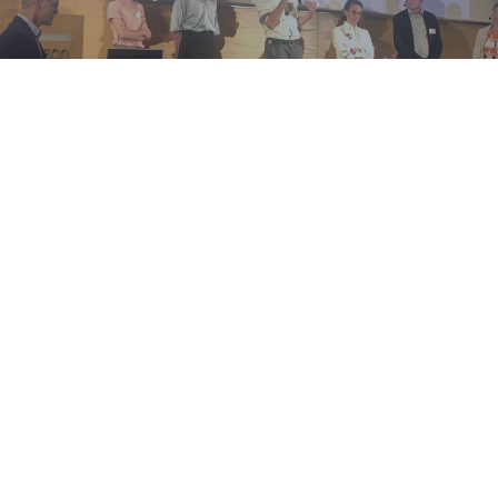
More info
Centre of Expertise on Antimicrobial Consumption and