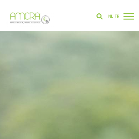
NL
FR