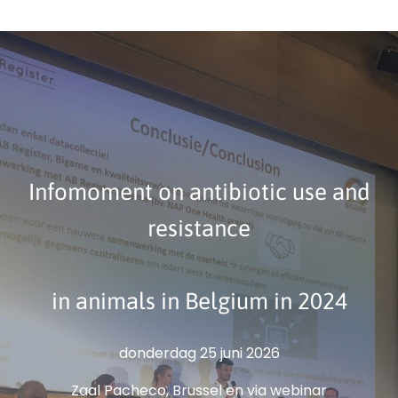
Infomoment on antibiotic use and
resistance
in animals in Belgium in 2024
donderdag 25 juni 2026
Zaal Pacheco, Brussel en via webinar