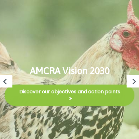
AMCRA Vision 2030
Discover our objectives and action points