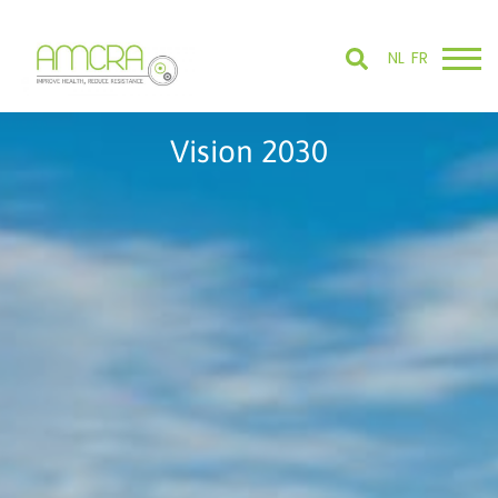
NL
FR
Vision 2030