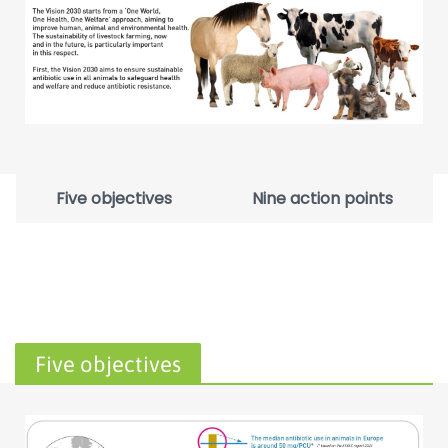
Five objectives
Nine action points
Five objectives