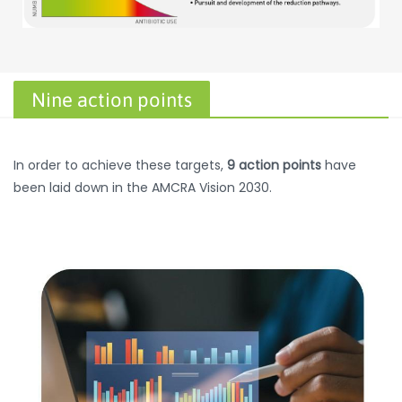
Nine action points
In order to achieve these targets,
9 action points
have
been laid down in the AMCRA Vision 2030.