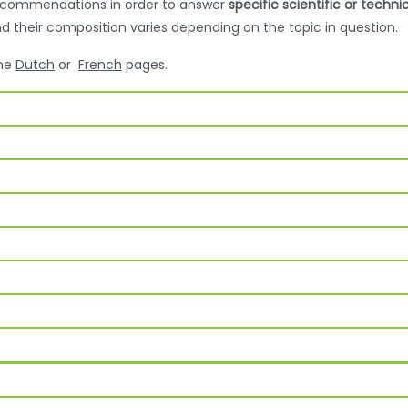
recommendations in order to answer
specific scientific or techni
nd their composition varies depending on the topic in question.
the
Dutch
or
French
pages.