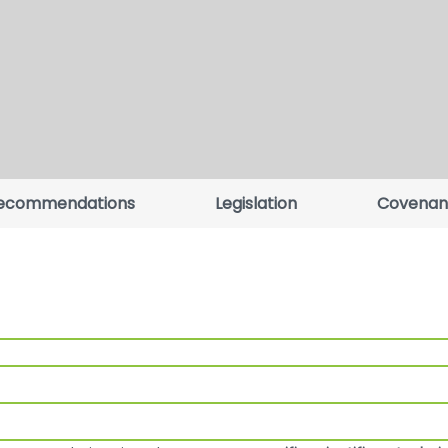
ecommendations
Legislation
Covenan