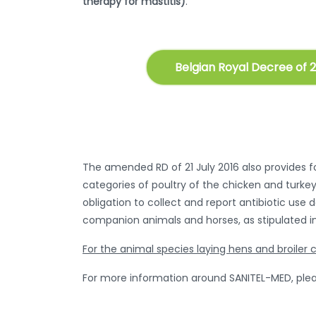
therapy for mastitis)
.
Belgian Royal Decree of 2
The amended RD of 21 July 2016 also provides for
categories of poultry of the chicken and turkey
obligation to collect and report antibiotic use 
companion animals and horses, as stipulated in
For the animal species laying hens and broiler c
For more information around SANITEL-MED, plea