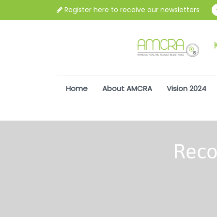
Register here to receive our newsletters
Home
About AMCRA
Vision 2024
Reco