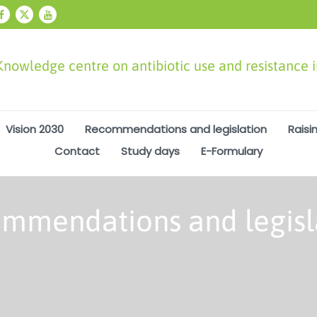
Knowledge centre on antibiotic use and resistance 
Vision 2030
Recommendations and legislation
Raisi
Contact
Study days
E-Formulary
mmendations and legisl