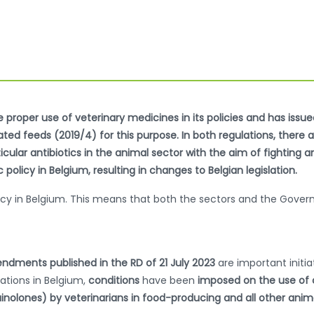
proper use of veterinary medicines in its policies and has issu
d feeds (2019/4) for this purpose. In both regulations, there are
cular antibiotics in the animal sector with the aim of fighting a
policy in Belgium, resulting in changes to Belgian legislation.
policy in Belgium. This means that both the sectors and the Gov
ndments published in the RD of 21 July 2023
are important initia
lations in Belgium,
conditions
have been
imposed on the use of cr
inolones) by veterinarians in food-producing and all other ani