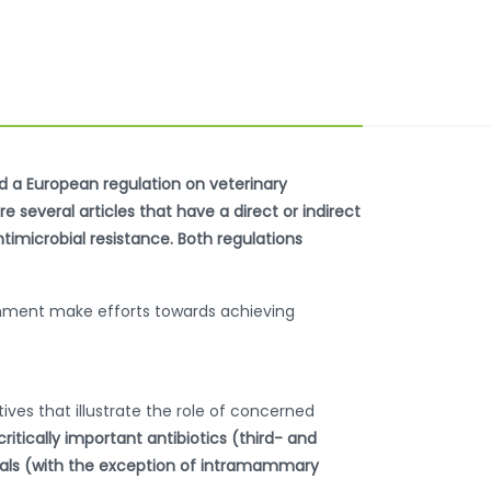
ed a European regulation on veterinary
 several articles that have a direct or indirect
ntimicrobial resistance. Both regulations
ernment make efforts towards achieving
tives that illustrate the role of concerned
itically important antibiotics (third- and
mals (with the exception of intramammary