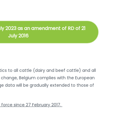
uly 2023 as an amendment of RD of 21
July 2016
cs to all cattle (dairy and beef cattle) and all
his change, Belgium complies with the European
age data will be gradually extended to those of
n force since 27 February 2017.