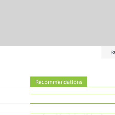
R
Recommendations