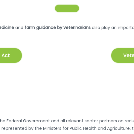
edicine
and
farm guidance by veterinarians
also play an importan
 Act
Vete
he Federal Government and all relevant sector partners on reduc
epresented by the Ministers for Public Health and Agriculture, 