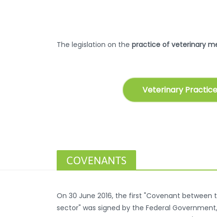
The legislation on the
practice of veterinary m
Veterinary Practice
COVENANTS
On 30 June 2016, the first "Covenant between t
sector" was signed by the Federal Government, r