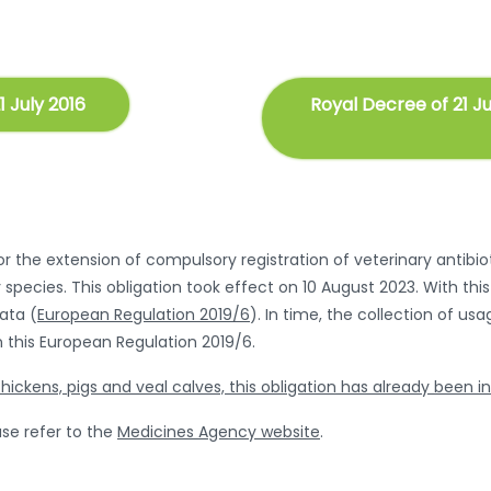
1 July 2016
Royal Decree of 21 J
 the extension of compulsory registration of veterinary antibioti
 species. This obligation took effect on 10 August 2023. With t
data (
European Regulation 2019/6
). In time, the collection of us
 this European Regulation 2019/6.
hickens, pigs and veal calves, this obligation has already been i
se refer to the
Medicines Agency website
.