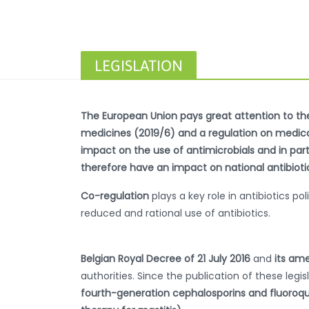
LEGISLATION
The European Union pays great attention to the 
medicines (2019/6) and a regulation on medicate
impact on the use of antimicrobials and in parti
therefore have an impact on national antibiotic 
Co-regulation
plays a key role in antibiotics 
reduced and rational use of antibiotics.
Belgian Royal Decree of 21 July 2016
and
its ame
authorities. Since the publication of these legis
fourth-generation cephalosporins and fluoroqu