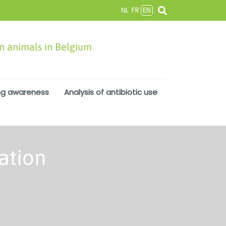
NL
FR
EN
in animals in Belgium
ng awareness
Analysis of antibiotic use
ation