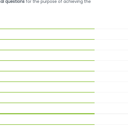
cal questions
for the purpose of achieving the