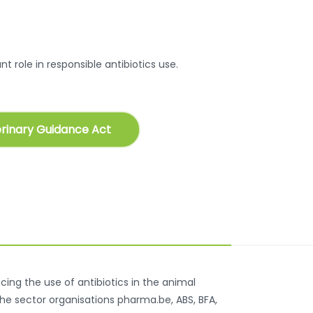
t role in responsible antibiotics use.
rinary Guidance Act
ing the use of antibiotics in the animal
the sector organisations pharma.be, ABS, BFA,