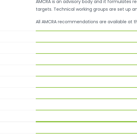
AMCRA is an advisory body and it formulates 
targets. Technical working groups are set up a
All AMCRA recommendations are available at 