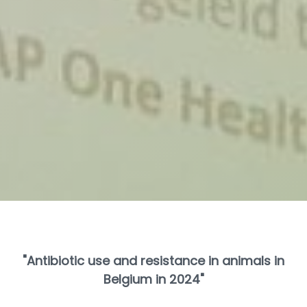
"Antibiotic use and resistance in animals in
Belgium in 2024"