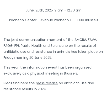
June, 20th, 2025, 9 am - 12.30 am
Pacheco Center -
Avenue Pacheco 13 – 1000 Brussels
The joint communication moment of the AMCRA, FAVV,
FAGG, FPS Public Health and Sciensano on the results of
antibiotic use and resistance in animals has taken place on
Friday morning 20 June 2025.
This year, the information event has been organised
exclusively as a physical meeting in Brussels.
Pleas find here the
press release
on antibiotic use and
resistance results in 2024.