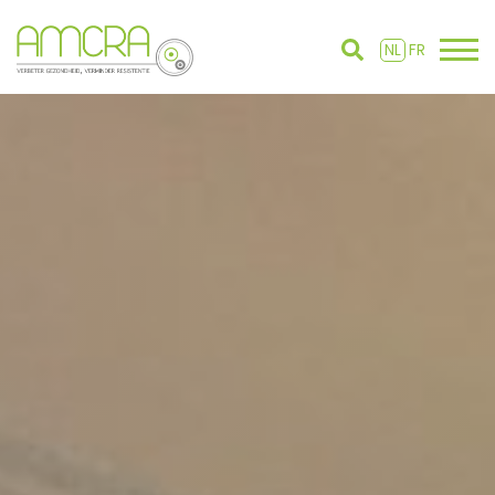
NL
FR