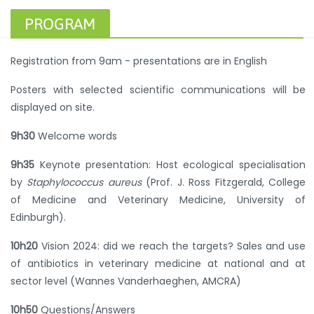
PROGRAM
Registration from 9am - presentations are in English
Posters with selected scientific communications will be
displayed on site.
9h30
Welcome words
9h35
Keynote presentation: Host ecological specialisation
by
Staphylococcus aureus
(Prof. J. Ross Fitzgerald, College
of Medicine and Veterinary Medicine, University of
Edinburgh).
10h20
Vision 2024: did we reach the targets? Sales and use
of antibiotics in veterinary medicine at national and at
sector level (Wannes Vanderhaeghen, AMCRA)
10h50
Questions/Answers