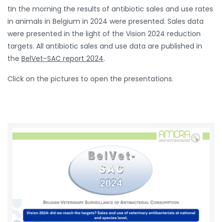
tIn the morning the results of antibiotic sales and use rates
in animals in Belgium in 2024 were presented. Sales data
were presented in the light of the Vision 2024 reduction
targets. All antibiotic sales and use data are published in
the
BelVet-SAC report 2024
.
Click on the pictures to open the presentations.