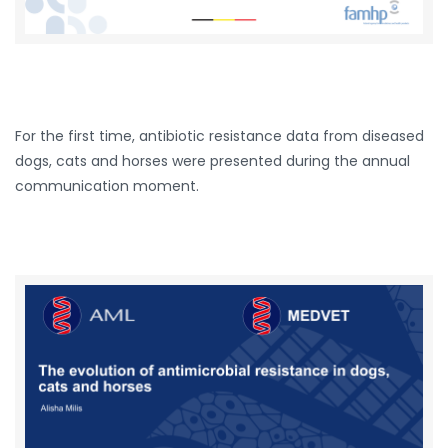
For the first time, antibiotic resistance data from diseased
dogs, cats and horses were presented during the annual
communication moment.