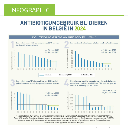
INFOGRAPHIC
ANTIBIOTIC USE AND
RESISTANCE IN ANIMALS IN
BELGIUM IN 2024